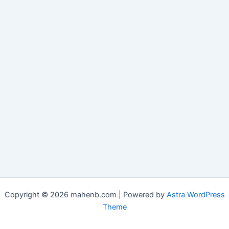
Copyright © 2026 mahenb.com | Powered by
Astra WordPress
Theme