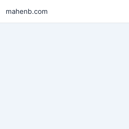
Skip
mahenb.com
to
content